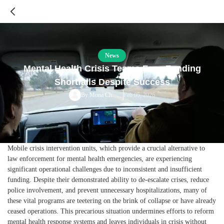
News
Mental Health Crisis Teams Face Funding
Shortfalls Despite Success
Feb 05, 2026
By
Mona Chalabi
Mobile crisis intervention units, which provide a crucial alternative to
law enforcement for mental health emergencies, are experiencing
significant operational challenges due to inconsistent and insufficient
funding. Despite their demonstrated ability to de-escalate crises, reduce
police involvement, and prevent unnecessary hospitalizations, many of
these vital programs are teetering on the brink of collapse or have already
ceased operations. This precarious situation undermines efforts to reform
mental health response systems and leaves individuals in crisis without