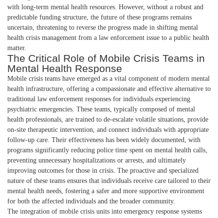
with long-term mental health resources. However, without a robust and
predictable funding structure, the future of these programs remains
uncertain, threatening to reverse the progress made in shifting mental
health crisis management from a law enforcement issue to a public health
matter.
The Critical Role of Mobile Crisis Teams in
Mental Health Response
Mobile crisis teams have emerged as a vital component of modern mental
health infrastructure, offering a compassionate and effective alternative to
traditional law enforcement responses for individuals experiencing
psychiatric emergencies. These teams, typically composed of mental
health professionals, are trained to de-escalate volatile situations, provide
on-site therapeutic intervention, and connect individuals with appropriate
follow-up care. Their effectiveness has been widely documented, with
programs significantly reducing police time spent on mental health calls,
preventing unnecessary hospitalizations or arrests, and ultimately
improving outcomes for those in crisis. The proactive and specialized
nature of these teams ensures that individuals receive care tailored to their
mental health needs, fostering a safer and more supportive environment
for both the affected individuals and the broader community.
The integration of mobile crisis units into emergency response systems