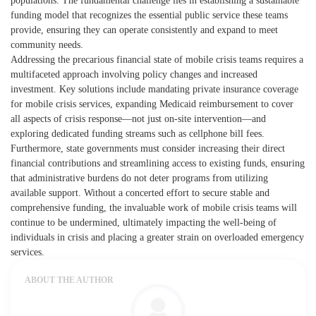
populations. The fundamental challenge lies in establishing a sustainable
funding model that recognizes the essential public service these teams
provide, ensuring they can operate consistently and expand to meet
community needs.
Addressing the precarious financial state of mobile crisis teams requires a
multifaceted approach involving policy changes and increased
investment. Key solutions include mandating private insurance coverage
for mobile crisis services, expanding Medicaid reimbursement to cover
all aspects of crisis response—not just on-site intervention—and
exploring dedicated funding streams such as cellphone bill fees.
Furthermore, state governments must consider increasing their direct
financial contributions and streamlining access to existing funds, ensuring
that administrative burdens do not deter programs from utilizing
available support. Without a concerted effort to secure stable and
comprehensive funding, the invaluable work of mobile crisis teams will
continue to be undermined, ultimately impacting the well-being of
individuals in crisis and placing a greater strain on overloaded emergency
services.
ABOUT THE AUTHOR