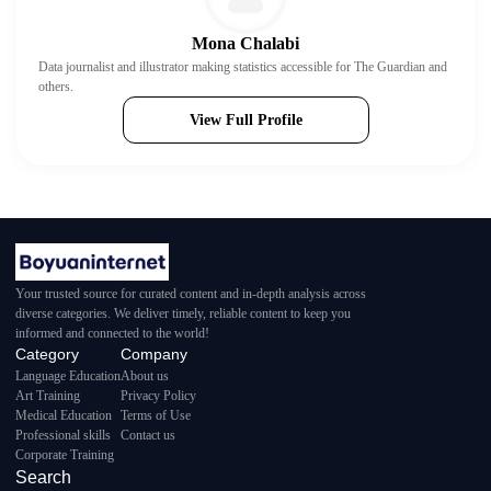
Mona Chalabi
Data journalist and illustrator making statistics accessible for The Guardian and
others.
View Full Profile
Your trusted source for curated content and in-depth analysis across
diverse categories. We deliver timely, reliable content to keep you
informed and connected to the world!
Category
Company
Language Education
About us
Art Training
Privacy Policy
Medical Education
Terms of Use
Professional skills
Contact us
Corporate Training
Search