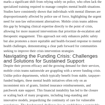
marks a significant shift from relying solely on police, who often lack the
specialized training required to manage complex mental health situations.
Studies have consistently shown that individuals with mental illnesses are
disproportionately affected by police use of force, highlighting the urgent
need for non-law enforcement alternatives. Mobile crisis teams address
this gap by bringing clinical expertise directly to the point of crisis,
allowing for more nuanced interventions that prioritize de-escalation and
therapeutic engagement. This approach not only enhances public safety
but also promotes a more equitable and health-focused response to mental
health challenges, demonstrating a clear path forward for communities
seeking to improve their crisis intervention strategies.
Navigating the Funding Crisis: Challenges
and Solutions for Sustained Support
Despite their proven efficacy and the growing demand for their services,
mobile crisis teams nationwide are grappling with a severe funding crisis.
Unlike police departments, which typically benefit from stable, taxpayer-
funded budgets, these mental health initiatives often rely on an
inconsistent mix of grants, limited insurance reimbursements, and
patchwork state support. This financial instability has led to the closure
or scaling back of many programs, including long-standing and
innovative models, jeopardizing the continuity of care for vulnerable