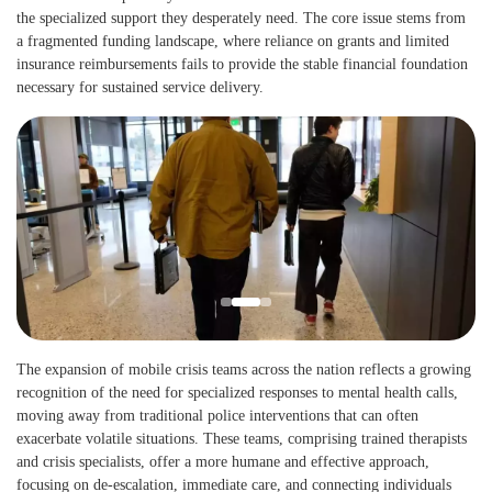
the specialized support they desperately need. The core issue stems from
a fragmented funding landscape, where reliance on grants and limited
insurance reimbursements fails to provide the stable financial foundation
necessary for sustained service delivery.
The expansion of mobile crisis teams across the nation reflects a growing
recognition of the need for specialized responses to mental health calls,
moving away from traditional police interventions that can often
exacerbate volatile situations. These teams, comprising trained therapists
and crisis specialists, offer a more humane and effective approach,
focusing on de-escalation, immediate care, and connecting individuals