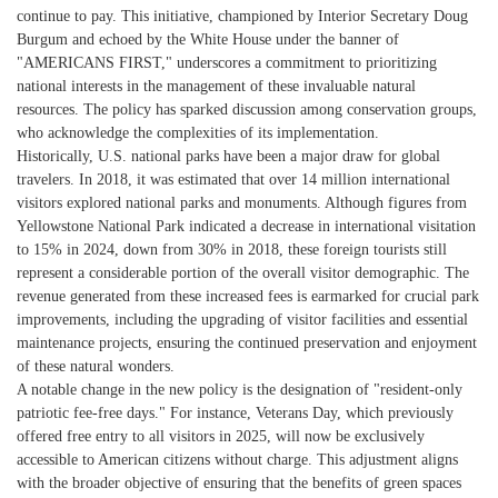
continue to pay. This initiative, championed by Interior Secretary Doug
Burgum and echoed by the White House under the banner of
"AMERICANS FIRST," underscores a commitment to prioritizing
national interests in the management of these invaluable natural
resources. The policy has sparked discussion among conservation groups,
who acknowledge the complexities of its implementation.
Historically, U.S. national parks have been a major draw for global
travelers. In 2018, it was estimated that over 14 million international
visitors explored national parks and monuments. Although figures from
Yellowstone National Park indicated a decrease in international visitation
to 15% in 2024, down from 30% in 2018, these foreign tourists still
represent a considerable portion of the overall visitor demographic. The
revenue generated from these increased fees is earmarked for crucial park
improvements, including the upgrading of visitor facilities and essential
maintenance projects, ensuring the continued preservation and enjoyment
of these natural wonders.
A notable change in the new policy is the designation of "resident-only
patriotic fee-free days." For instance, Veterans Day, which previously
offered free entry to all visitors in 2025, will now be exclusively
accessible to American citizens without charge. This adjustment aligns
with the broader objective of ensuring that the benefits of green spaces