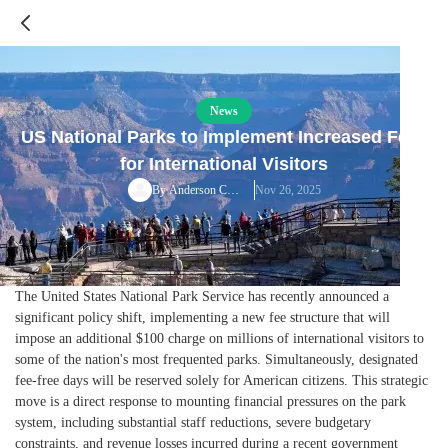
News
US National Parks to Implement Increased Fees
for International Visitors
Nov 26, 2025
By
Anderson Cooper
The United States National Park Service has recently announced a
significant policy shift, implementing a new fee structure that will
impose an additional $100 charge on millions of international visitors to
some of the nation's most frequented parks. Simultaneously, designated
fee-free days will be reserved solely for American citizens. This strategic
move is a direct response to mounting financial pressures on the park
system, including substantial staff reductions, severe budgetary
constraints, and revenue losses incurred during a recent government