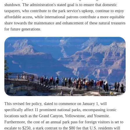
shutdown. The administration's stated goal is to ensure that domestic
taxpayers, who contribute to the park service's upkeep, continue to enjoy
affordable access, while international patrons contribute a more equitable
share towards the maintenance and enhancement of these natural treasures
for future generations.
This revised fee policy, slated to commence on January 1, will
specifically affect 11 prominent national parks, encompassing iconic
locations such as the Grand Canyon, Yellowstone, and Yosemite.
Furthermore, the cost of an annual park pass for foreign visitors is set to
escalate to $250, a stark contrast to the $80 fee that U.S. residents will