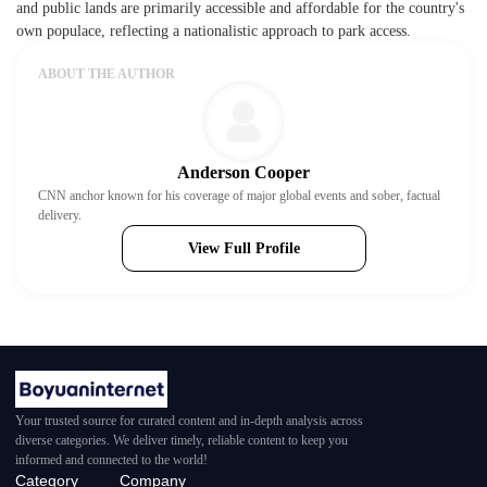
and public lands are primarily accessible and affordable for the country's
own populace, reflecting a nationalistic approach to park access.
ABOUT THE AUTHOR
Anderson Cooper
CNN anchor known for his coverage of major global events and sober, factual
delivery.
View Full Profile
Your trusted source for curated content and in-depth analysis across
diverse categories. We deliver timely, reliable content to keep you
informed and connected to the world!
Category
Company