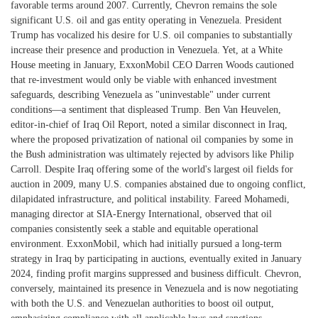
favorable terms around 2007. Currently, Chevron remains the sole
significant U.S. oil and gas entity operating in Venezuela. President
Trump has vocalized his desire for U.S. oil companies to substantially
increase their presence and production in Venezuela. Yet, at a White
House meeting in January, ExxonMobil CEO Darren Woods cautioned
that re-investment would only be viable with enhanced investment
safeguards, describing Venezuela as "uninvestable" under current
conditions—a sentiment that displeased Trump. Ben Van Heuvelen,
editor-in-chief of Iraq Oil Report, noted a similar disconnect in Iraq,
where the proposed privatization of national oil companies by some in
the Bush administration was ultimately rejected by advisors like Philip
Carroll. Despite Iraq offering some of the world's largest oil fields for
auction in 2009, many U.S. companies abstained due to ongoing conflict,
dilapidated infrastructure, and political instability. Fareed Mohamedi,
managing director at SIA-Energy International, observed that oil
companies consistently seek a stable and equitable operational
environment. ExxonMobil, which had initially pursued a long-term
strategy in Iraq by participating in auctions, eventually exited in January
2024, finding profit margins suppressed and business difficult. Chevron,
conversely, maintained its presence in Venezuela and is now negotiating
with both the U.S. and Venezuelan authorities to boost oil output,