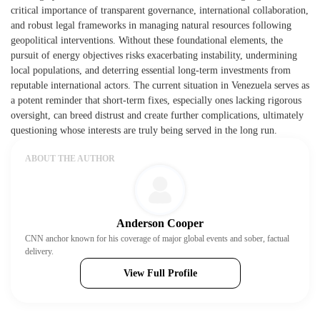
critical importance of transparent governance, international collaboration,
and robust legal frameworks in managing natural resources following
geopolitical interventions. Without these foundational elements, the
pursuit of energy objectives risks exacerbating instability, undermining
local populations, and deterring essential long-term investments from
reputable international actors. The current situation in Venezuela serves as
a potent reminder that short-term fixes, especially ones lacking rigorous
oversight, can breed distrust and create further complications, ultimately
questioning whose interests are truly being served in the long run.
ABOUT THE AUTHOR
Anderson Cooper
CNN anchor known for his coverage of major global events and sober, factual
delivery.
View Full Profile