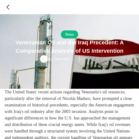
News
Venezuelan Oil and the Iraq Precedent: A
Comparative Analysis of US Intervention
Feb 04, 2026
By
Anderson Cooper
The United States' recent actions regarding Venezuela's oil resources,
particularly after the removal of Nicolás Maduro, have prompted a close
examination of historical precedents, especially the American engagement
with Iraq's oil industry after the 2003 invasion. Analysts point to
significant differences in how the U.S. has approached the management
and distribution of these crucial energy assets. While Iraq's oil revenues
were handled through a structured system involving the United Nations
and independent auditors, the current handling of Venezuelan oil appears