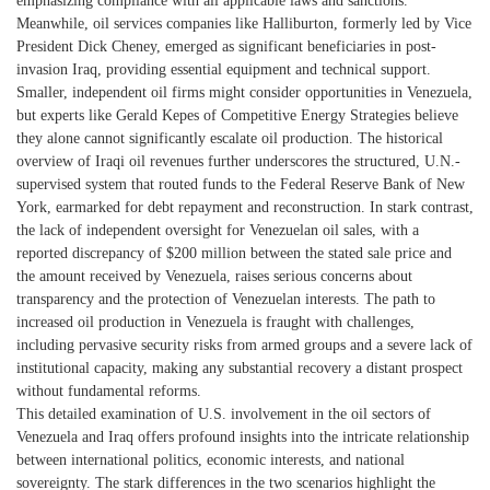
emphasizing compliance with all applicable laws and sanctions.
Meanwhile, oil services companies like Halliburton, formerly led by Vice
President Dick Cheney, emerged as significant beneficiaries in post-
invasion Iraq, providing essential equipment and technical support.
Smaller, independent oil firms might consider opportunities in Venezuela,
but experts like Gerald Kepes of Competitive Energy Strategies believe
they alone cannot significantly escalate oil production. The historical
overview of Iraqi oil revenues further underscores the structured, U.N.-
supervised system that routed funds to the Federal Reserve Bank of New
York, earmarked for debt repayment and reconstruction. In stark contrast,
the lack of independent oversight for Venezuelan oil sales, with a
reported discrepancy of $200 million between the stated sale price and
the amount received by Venezuela, raises serious concerns about
transparency and the protection of Venezuelan interests. The path to
increased oil production in Venezuela is fraught with challenges,
including pervasive security risks from armed groups and a severe lack of
institutional capacity, making any substantial recovery a distant prospect
without fundamental reforms.
This detailed examination of U.S. involvement in the oil sectors of
Venezuela and Iraq offers profound insights into the intricate relationship
between international politics, economic interests, and national
sovereignty. The stark differences in the two scenarios highlight the