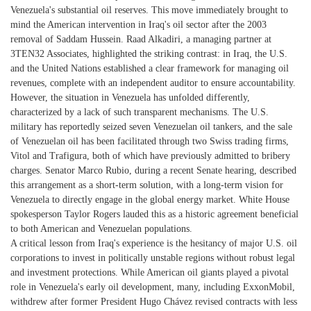
Venezuela's substantial oil reserves. This move immediately brought to
mind the American intervention in Iraq's oil sector after the 2003
removal of Saddam Hussein. Raad Alkadiri, a managing partner at
3TEN32 Associates, highlighted the striking contrast: in Iraq, the U.S.
and the United Nations established a clear framework for managing oil
revenues, complete with an independent auditor to ensure accountability.
However, the situation in Venezuela has unfolded differently,
characterized by a lack of such transparent mechanisms. The U.S.
military has reportedly seized seven Venezuelan oil tankers, and the sale
of Venezuelan oil has been facilitated through two Swiss trading firms,
Vitol and Trafigura, both of which have previously admitted to bribery
charges. Senator Marco Rubio, during a recent Senate hearing, described
this arrangement as a short-term solution, with a long-term vision for
Venezuela to directly engage in the global energy market. White House
spokesperson Taylor Rogers lauded this as a historic agreement beneficial
to both American and Venezuelan populations.
A critical lesson from Iraq's experience is the hesitancy of major U.S. oil
corporations to invest in politically unstable regions without robust legal
and investment protections. While American oil giants played a pivotal
role in Venezuela's early oil development, many, including ExxonMobil,
withdrew after former President Hugo Chávez revised contracts with less