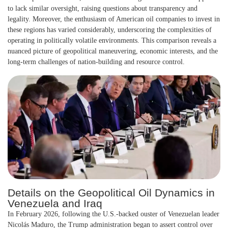
to lack similar oversight, raising questions about transparency and
legality. Moreover, the enthusiasm of American oil companies to invest in
these regions has varied considerably, underscoring the complexities of
operating in politically volatile environments. This comparison reveals a
nuanced picture of geopolitical maneuvering, economic interests, and the
long-term challenges of nation-building and resource control.
Details on the Geopolitical Oil Dynamics in
Venezuela and Iraq
In February 2026, following the U.S.-backed ouster of Venezuelan leader
Nicolás Maduro, the Trump administration began to assert control over