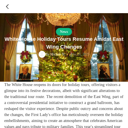
News
White House Holiday Tours Resume Amidst East
Wing Changes
Dec 01, 2025
By
Michele Norris
The White House reopens its doors for holiday tours, offering visitors a
glimpse into its festive decorations, albeit with significant alterations to
the traditional tour route. The recent demolition of the East Wing, part of
a controversial presidential initiative to construct a grand ballroom, has
reshaped the visitor experience. Despite public outcry and concerns about
the changes, the First Lady's office has meticulously overseen the holiday
embellishments, aiming to create an atmosphere that celebrates American
values and pays tribute to military families. This year's streamlined tour