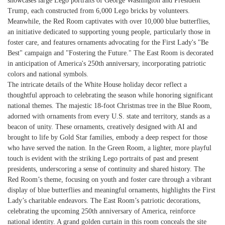
showcases large Lego portraits of George Washington and President
Trump, each constructed from 6,000 Lego bricks by volunteers.
Meanwhile, the Red Room captivates with over 10,000 blue butterflies,
an initiative dedicated to supporting young people, particularly those in
foster care, and features ornaments advocating for the First Lady's "Be
Best" campaign and "Fostering the Future." The East Room is decorated
in anticipation of America's 250th anniversary, incorporating patriotic
colors and national symbols.
The intricate details of the White House holiday decor reflect a
thoughtful approach to celebrating the season while honoring significant
national themes. The majestic 18-foot Christmas tree in the Blue Room,
adorned with ornaments from every U.S. state and territory, stands as a
beacon of unity. These ornaments, creatively designed with AI and
brought to life by Gold Star families, embody a deep respect for those
who have served the nation. In the Green Room, a lighter, more playful
touch is evident with the striking Lego portraits of past and present
presidents, underscoring a sense of continuity and shared history. The
Red Room’s theme, focusing on youth and foster care through a vibrant
display of blue butterflies and meaningful ornaments, highlights the First
Lady’s charitable endeavors. The East Room’s patriotic decorations,
celebrating the upcoming 250th anniversary of America, reinforce
national identity. A grand golden curtain in this room conceals the site