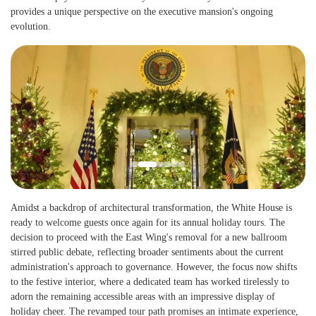
provides a unique perspective on the executive mansion's ongoing
evolution.
Amidst a backdrop of architectural transformation, the White House is
ready to welcome guests once again for its annual holiday tours. The
decision to proceed with the East Wing's removal for a new ballroom
stirred public debate, reflecting broader sentiments about the current
administration's approach to governance. However, the focus now shifts
to the festive interior, where a dedicated team has worked tirelessly to
adorn the remaining accessible areas with an impressive display of
holiday cheer. The revamped tour path promises an intimate experience,