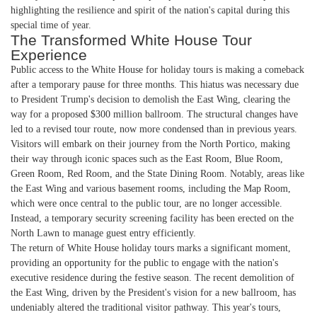
highlighting the resilience and spirit of the nation's capital during this
special time of year.
The Transformed White House Tour
Experience
Public access to the White House for holiday tours is making a comeback
after a temporary pause for three months. This hiatus was necessary due
to President Trump's decision to demolish the East Wing, clearing the
way for a proposed $300 million ballroom. The structural changes have
led to a revised tour route, now more condensed than in previous years.
Visitors will embark on their journey from the North Portico, making
their way through iconic spaces such as the East Room, Blue Room,
Green Room, Red Room, and the State Dining Room. Notably, areas like
the East Wing and various basement rooms, including the Map Room,
which were once central to the public tour, are no longer accessible.
Instead, a temporary security screening facility has been erected on the
North Lawn to manage guest entry efficiently.
The return of White House holiday tours marks a significant moment,
providing an opportunity for the public to engage with the nation's
executive residence during the festive season. The recent demolition of
the East Wing, driven by the President's vision for a new ballroom, has
undeniably altered the traditional visitor pathway. This year's tours,