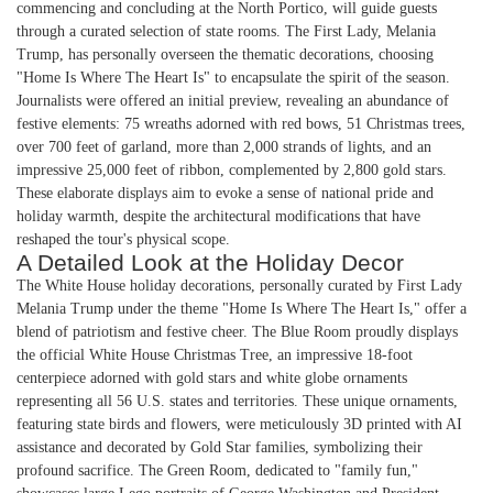
commencing and concluding at the North Portico, will guide guests
through a curated selection of state rooms. The First Lady, Melania
Trump, has personally overseen the thematic decorations, choosing
"Home Is Where The Heart Is" to encapsulate the spirit of the season.
Journalists were offered an initial preview, revealing an abundance of
festive elements: 75 wreaths adorned with red bows, 51 Christmas trees,
over 700 feet of garland, more than 2,000 strands of lights, and an
impressive 25,000 feet of ribbon, complemented by 2,800 gold stars.
These elaborate displays aim to evoke a sense of national pride and
holiday warmth, despite the architectural modifications that have
reshaped the tour's physical scope.
A Detailed Look at the Holiday Decor
The White House holiday decorations, personally curated by First Lady
Melania Trump under the theme "Home Is Where The Heart Is," offer a
blend of patriotism and festive cheer. The Blue Room proudly displays
the official White House Christmas Tree, an impressive 18-foot
centerpiece adorned with gold stars and white globe ornaments
representing all 56 U.S. states and territories. These unique ornaments,
featuring state birds and flowers, were meticulously 3D printed with AI
assistance and decorated by Gold Star families, symbolizing their
profound sacrifice. The Green Room, dedicated to "family fun,"