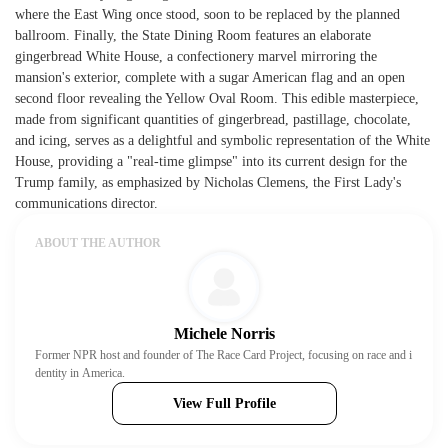
where the East Wing once stood, soon to be replaced by the planned
ballroom. Finally, the State Dining Room features an elaborate
gingerbread White House, a confectionery marvel mirroring the
mansion's exterior, complete with a sugar American flag and an open
second floor revealing the Yellow Oval Room. This edible masterpiece,
made from significant quantities of gingerbread, pastillage, chocolate,
and icing, serves as a delightful and symbolic representation of the White
House, providing a "real-time glimpse" into its current design for the
Trump family, as emphasized by Nicholas Clemens, the First Lady's
communications director.
ABOUT THE AUTHOR
Michele Norris
Former NPR host and founder of The Race Card Project, focusing on race and i
dentity in America.
View Full Profile