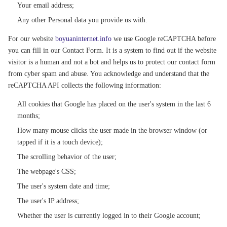
Your email address;
Any other Personal data you provide us with.
For our website
boyuaninternet.info
we use Google reCAPTCHA before
you can fill in our Contact Form. It is a system to find out if the website
visitor is a human and not a bot and helps us to protect our contact form
from cyber spam and abuse. You acknowledge and understand that the
reCAPTCHA API collects the following information:
All cookies that Google has placed on the user's system in the last 6
months;
How many mouse clicks the user made in the browser window (or
tapped if it is a touch device);
The scrolling behavior of the user;
The webpage's CSS;
The user's system date and time;
The user's IP address;
Whether the user is currently logged in to their Google account;