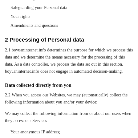
Safeguarding your Personal data
Your rights
Amendments and questions
2 Processing of Personal data
2.1 boyuaninternet.info determines the purpose for which we process this
data and we determine the means necessary for the processing of this
data. As a data controller, we process the data set out in this section.
boyuaninternet.info does not engage in automated decision-making.
Data collected directly from you
2.2 When you access our Websites, we may (automatically) collect the
following information about you and/or your device:
We may collect the following information from or about our users when
they access our Services:
Your anonymous IP address;