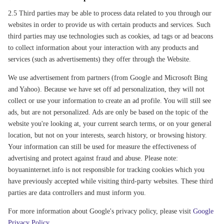
2.5 Third parties may be able to process data related to you through our
websites in order to provide us with certain products and services. Such
third parties may use technologies such as cookies, ad tags or ad beacons
to collect information about your interaction with any products and
services (such as advertisements) they offer through the Website.
We use advertisement from partners (from Google and Microsoft Bing
and Yahoo). Because we have set off ad personalization, they will not
collect or use your information to create an ad profile. You will still see
ads, but are not personalized. Ads are only be based on the topic of the
website you're looking at, your current search terms, or on your general
location, but not on your interests, search history, or browsing history.
Your information can still be used for measure the effectiveness of
advertising and protect against fraud and abuse. Please note:
boyuaninternet.info is not responsible for tracking cookies which you
have previously accepted while visiting third-party websites. These third
parties are data controllers and must inform you.
For more information about Google's privacy policy, please visit
Google
Privacy Policy
.