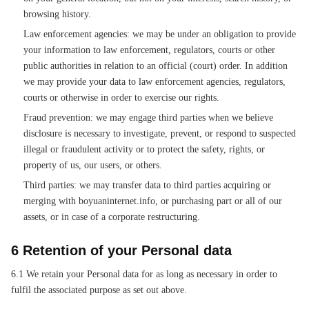
browsing history.
Law enforcement agencies: we may be under an obligation to provide
your information to law enforcement, regulators, courts or other
public authorities in relation to an official (court) order. In addition
we may provide your data to law enforcement agencies, regulators,
courts or otherwise in order to exercise our rights.
Fraud prevention: we may engage third parties when we believe
disclosure is necessary to investigate, prevent, or respond to suspected
illegal or fraudulent activity or to protect the safety, rights, or
property of us, our users, or others.
Third parties: we may transfer data to third parties acquiring or
merging with boyuaninternet.info, or purchasing part or all of our
assets, or in case of a corporate restructuring.
6 Retention of your Personal data
6.1 We retain your Personal data for as long as necessary in order to
fulfil the associated purpose as set out above.