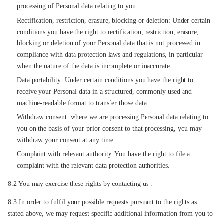
processing of Personal data relating to you.
Rectification, restriction, erasure, blocking or deletion: Under certain
conditions you have the right to rectification, restriction, erasure,
blocking or deletion of your Personal data that is not processed in
compliance with data protection laws and regulations, in particular
when the nature of the data is incomplete or inaccurate.
Data portability: Under certain conditions you have the right to
receive your Personal data in a structured, commonly used and
machine-readable format to transfer those data.
Withdraw consent: where we are processing Personal data relating to
you on the basis of your prior consent to that processing, you may
withdraw your consent at any time.
Complaint with relevant authority. You have the right to file a
complaint with the relevant data protection authorities.
8.2 You may exercise these rights by contacting us .
8.3 In order to fulfil your possible requests pursuant to the rights as
stated above, we may request specific additional information from you to