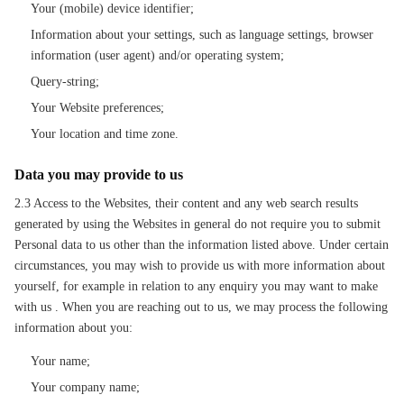
Your (mobile) device identifier;
Information about your settings, such as language settings, browser
information (user agent) and/or operating system;
Query-string;
Your Website preferences;
Your location and time zone.
Data you may provide to us
2.3 Access to the Websites, their content and any web search results
generated by using the Websites in general do not require you to submit
Personal data to us other than the information listed above. Under certain
circumstances, you may wish to provide us with more information about
yourself, for example in relation to any enquiry you may want to make
with us . When you are reaching out to us, we may process the following
information about you:
Your name;
Your company name;