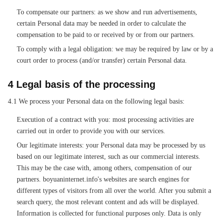
To compensate our partners: as we show and run advertisements,
certain Personal data may be needed in order to calculate the
compensation to be paid to or received by or from our partners.
To comply with a legal obligation: we may be required by law or by a
court order to process (and/or transfer) certain Personal data.
4 Legal basis of the processing
4.1 We process your Personal data on the following legal basis:
Execution of a contract with you: most processing activities are
carried out in order to provide you with our services.
Our legitimate interests: your Personal data may be processed by us
based on our legitimate interest, such as our commercial interests.
This may be the case with, among others, compensation of our
partners. boyuaninternet.info's websites are search engines for
different types of visitors from all over the world. After you submit a
search query, the most relevant content and ads will be displayed.
Information is collected for functional purposes only. Data is only