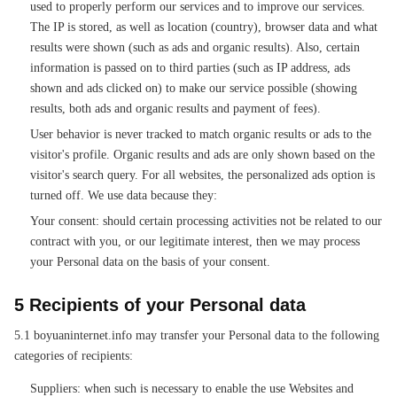
used to properly perform our services and to improve our services.
The IP is stored, as well as location (country), browser data and what
results were shown (such as ads and organic results). Also, certain
information is passed on to third parties (such as IP address, ads
shown and ads clicked on) to make our service possible (showing
results, both ads and organic results and payment of fees).
User behavior is never tracked to match organic results or ads to the
visitor's profile. Organic results and ads are only shown based on the
visitor's search query. For all websites, the personalized ads option is
turned off. We use data because they:
Your consent: should certain processing activities not be related to our
contract with you, or our legitimate interest, then we may process
your Personal data on the basis of your consent.
5 Recipients of your Personal data
5.1 boyuaninternet.info may transfer your Personal data to the following
categories of recipients:
Suppliers: when such is necessary to enable the use Websites and