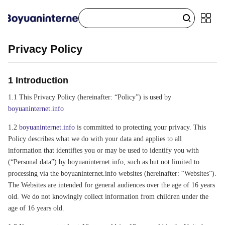
Privacy Policy
1 Introduction
1.1 This Privacy Policy (hereinafter: “Policy”) is used by
boyuaninternet.info
1.2
boyuaninternet.info
is committed to protecting your privacy. This
Policy describes what we do with your data and applies to all
information that identifies you or may be used to identify you with
(“Personal data”) by boyuaninternet.info, such as but not limited to
processing via the boyuaninternet.info websites (hereinafter: “Websites”).
The Websites are intended for general audiences over the age of 16 years
old. We do not knowingly collect information from children under the
age of 16 years old.