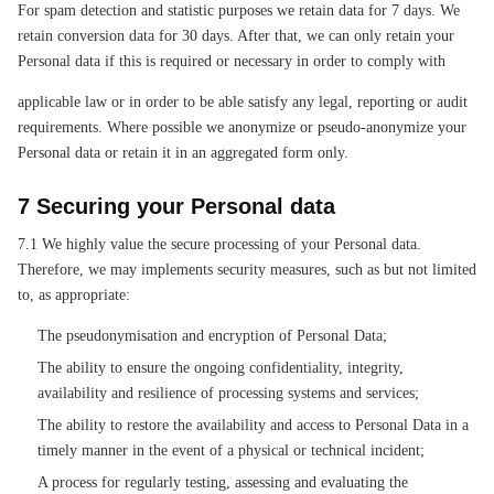
For spam detection and statistic purposes we retain data for 7 days. We
retain conversion data for 30 days. After that, we can only retain your
Personal data if this is required or necessary in order to comply with
applicable law or in order to be able satisfy any legal, reporting or audit
requirements. Where possible we anonymize or pseudo-anonymize your
Personal data or retain it in an aggregated form only.
7 Securing your Personal data
7.1 We highly value the secure processing of your Personal data.
Therefore, we may implements security measures, such as but not limited
to, as appropriate:
The pseudonymisation and encryption of Personal Data;
The ability to ensure the ongoing confidentiality, integrity,
availability and resilience of processing systems and services;
The ability to restore the availability and access to Personal Data in a
timely manner in the event of a physical or technical incident;
A process for regularly testing, assessing and evaluating the