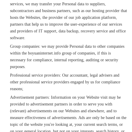
services, we may transfer your Personal data to suppliers,
subcontractors and business partners, such as our hosting provider that
hosts the Websites, the provider of our job application platform,
partners that help us to improve the user-experience of our services
and providers of IT support, data backup, recovery service and office
software.
Group companies: we may provide Personal data to other companies
within the boyuaninternet.info group of companies, if this is
necessary for compliance, internal reporting, auditing or security
purposes.
Professional service providers: Our accountant, legal advisers and
other professional service providers engaged by us for compliance
reasons;
Advertisement partners: Information on your Website visit may be
provided to advertisement partners in order to serve you with
(relevant) advertisements on our Websites and elsewhere, and to
measure effectiveness of advertisements. Ads are only be based on the
topic of the website you're looking at, your current search terms, or
on your general location, but not on your interests, search history, or