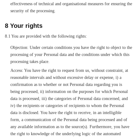
effectiveness of technical and organisational measures for ensuring the
security of the processing.
8 Your rights
8.1 You are provided with the following rights:
Objection: Under certain conditions you have the right to object to the
processing of your Personal data and the conditions under which this
processing takes place.
Access: You have the right to request from us, without constraint, at
reasonable intervals and without excessive delay or expense, i) a
confirmation as to whether or not Personal data regarding you is
being processed, ii) information on the purposes for which Personal
data is processed, iii) the categories of Personal data concerned, and
iv) the recipients or categories of recipients to whom the Personal
data is disclosed. You have the right to receive, in an intelligible
form, a communication of the Personal data being processed and of
any available information as to the source(s). Furthermore, you have
the right to knowledge of the underlying logic of the automated