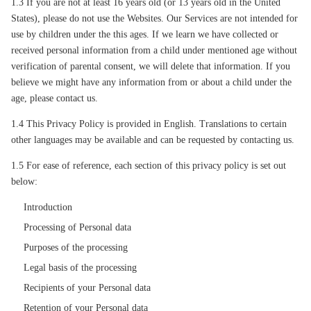
1.3 If you are not at least 16 years old (or 13 years old in the United
States), please do not use the Websites. Our Services are not intended for
use by children under the this ages. If we learn we have collected or
received personal information from a child under mentioned age without
verification of parental consent, we will delete that information. If you
believe we might have any information from or about a child under the
age, please contact us.
1.4 This Privacy Policy is provided in English. Translations to certain
other languages may be available and can be requested by contacting us.
1.5 For ease of reference, each section of this privacy policy is set out
below:
Introduction
Processing of Personal data
Purposes of the processing
Legal basis of the processing
Recipients of your Personal data
Retention of your Personal data