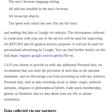
The user's browser language setting;
All add-ons installed in the user's browser;
All Javascript objects;
The speed with which the user fills out the form.
and sending this data to Google for analysis. The information collected
in connection with your use of the service will be used for improving
reCAPTCHA and for general security purposes. It will not be used for
personalised advertising by Google. You can find further details via this
link
https://support.google.com/recaptcha/?hl=en
.
2.4 If you choose to provide us with any additional Personal data, we
recommend that you limit the provision of such data to the absolute
minimum, and we discourage you from providing us with any sensitive
Personal data, such as data revealing racial or ethnic origin, political
opinions, religious or philosophical beliefs, trade union membership,
genetic or biometric data or data about your sex life or sexual
orientation.
Data collected via our partners