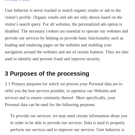
User behavior is never tracked to match organic results or ads to the
visitor's profile. Organic results and ads are only shown based on the
visitor's search query. For all websites, the personalized ads option is
disabled. The necessary cookies are essential to operate our websites and
provide our services by helping us provide basic functionality such as
loading and rendering pages on the websites and enabling your
navigation around the websites and use of certain features. They are also
used to identify and prevent fraud and improve security.
3 Purposes of the processing
3.1 Primary purposes for which we process your Personal data are to
offer you the best services possible, to optimize our Websites and
services and to ensure continuity thereof. More specifically, your
Personal data can be used for the following purposes:
To provide our services: we may need certain information about you
in order to be able to provide our services. Data is used to properly
perform our services and to improve our services. User behavior is