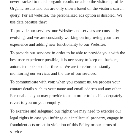
never tracked to match organic results or ads to the visitor's profile.
Organic results and ads are only shown based on the visitor's search
query. For all websites, the personalized ads option is disabled. We
use data because they:
To provide our services: our Websites and services are constantly
evolving, and we are constantly working on improving your user
experience and adding new functionality to our Websites.
To provide our services: in order to be able to provide your with the
best user experience possible, it is necessary to keep out hackers,
automated bots or other threats. We are therefore constantly
monitoring our services and the use of our services.
To communicate with you: when you contact us, we process your
contact details such as your name and email address and any other
Personal data you may provide to us in order to be able adequately
revert to you on your enquiry.
To exercise and safeguard our rights: we may need to exercise our
legal rights in case you infringe our intellectual property, engage in
fraudulent acts or act in violation of this Policy or our terms of
service.