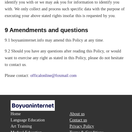
identify you with or we may ask you for information to identify you
with. We only collect and process such specific data with the purpose of
executing your above stated rights insofar this is requested by you.
9 Amendments and questions
9.1 boyuaninternet.info may amend this Policy at any time.
9.2 Should you have any questions after reading this Policy, or would
want to exercise any right as stated in this Policy, please do not hesitate
to contact us.
Please contact:
officalonline@foxmail.com
Home
About us
Language Education
Contact us
Art Training
Privacy Policy